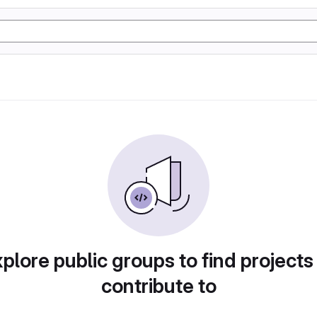
plore public groups to find projects
contribute to