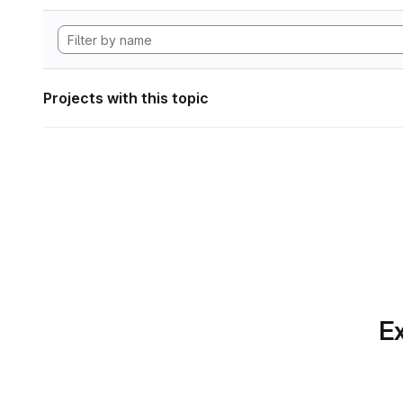
Projects with this topic
Ex