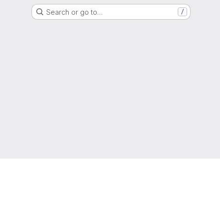
Search or go to…
/