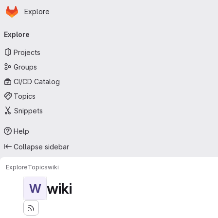
Homepage
Skip to main content
Explore
Primary navigation
Explore
Projects
Groups
CI/CD Catalog
Topics
Snippets
Help
Collapse sidebar
Explore
Topics
wiki
wiki
W