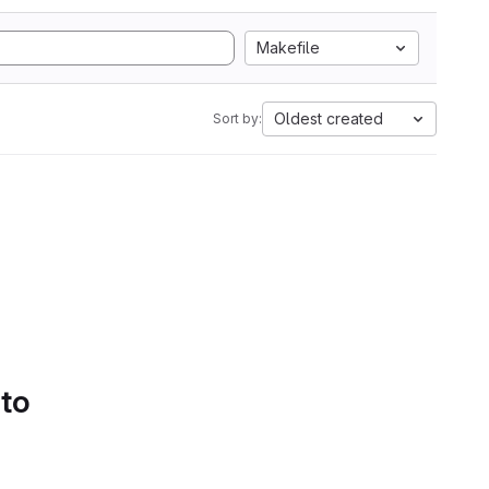
Makefile
Oldest created
Sort by:
 to