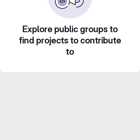
Explore public groups to
find projects to contribute
to