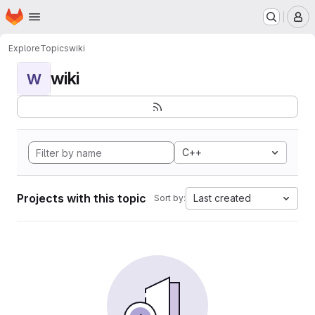
Homepage
Skip to main content
M
Explore
Topics
wiki
wiki
W
C++
Projects with this topic
Last created
Sort by: