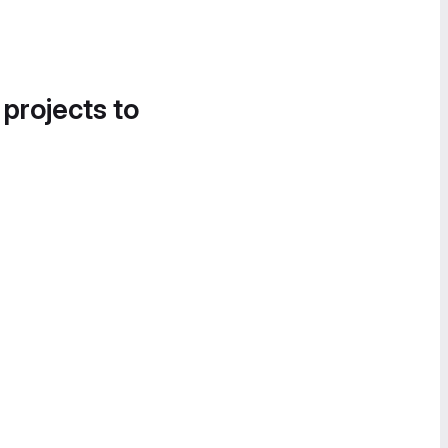
 projects to