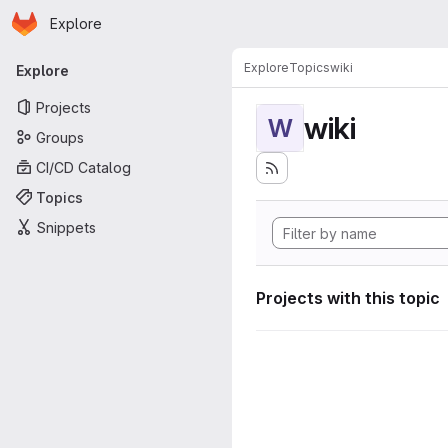
Homepage
Skip to main content
Explore
Primary navigation
Explore
Topics
wiki
Explore
Projects
wiki
W
Groups
CI/CD Catalog
Topics
Snippets
Projects with this topic