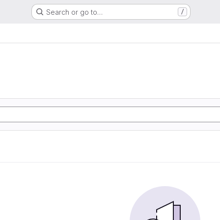
Search or go to…
/