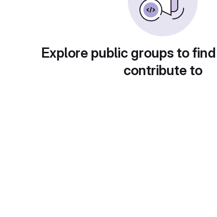
Explore public groups to find
contribute to