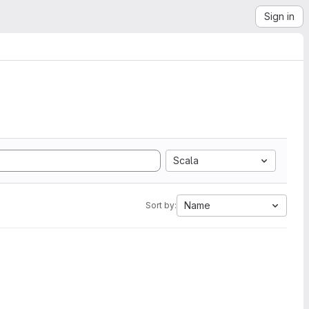
Sign in
Scala
Name
Sort by: