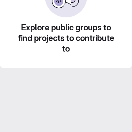
Explore public groups to
find projects to contribute
to