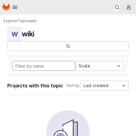
Homepage
Skip to main content
M
Explore
Topics
wiki
wiki
W
Scala
Projects with this topic
Last created
Sort by: