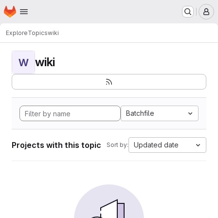
Homepage
Skip to main content
M
Explore
Topics
wiki
wiki
W
Batchfile
Projects with this topic
Updated date
Sort by: