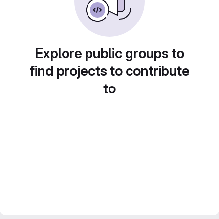
Explore public groups to
find projects to contribute
to