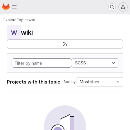
Homepage
Skip to main content
M
Explore
Topics
wiki
wiki
W
SCSS
Projects with this topic
Most stars
Sort by: