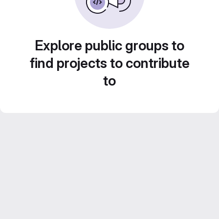
Explore public groups to
find projects to contribute
to