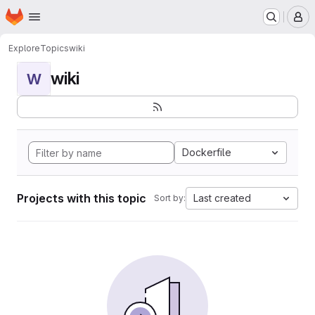
Homepage
Skip to main content
M
Explore
Topics
wiki
wiki
W
Dockerfile
Projects with this topic
Last created
Sort by: