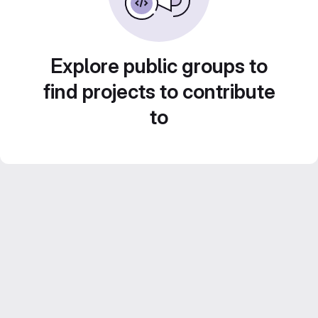
Explore public groups to
find projects to contribute
to