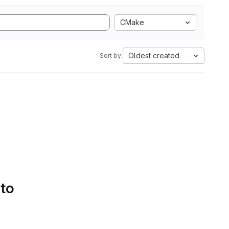
CMake
Oldest created
Sort by:
 to