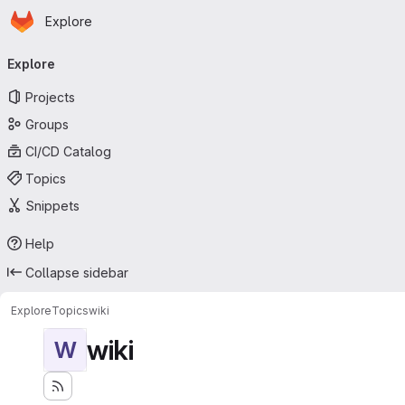
Homepage
Skip to main content
Explore
Primary navigation
Explore
Projects
Groups
CI/CD Catalog
Topics
Snippets
Help
Collapse sidebar
Explore
Topics
wiki
wiki
W