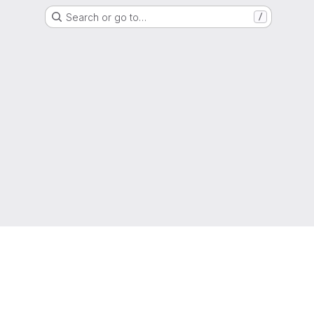
Search or go to…
/