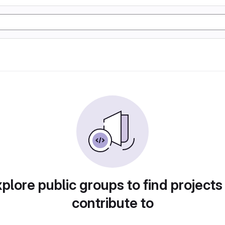
plore public groups to find projects
contribute to