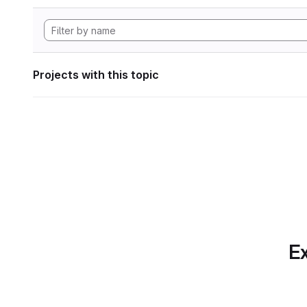
Projects with this topic
Ex