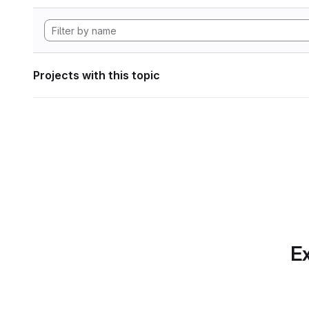
Projects with this topic
Ex