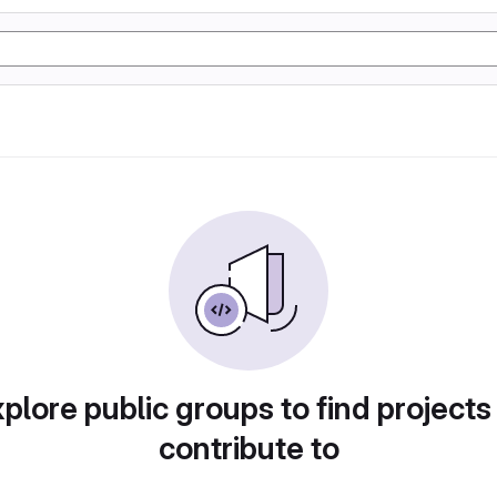
plore public groups to find projects
contribute to