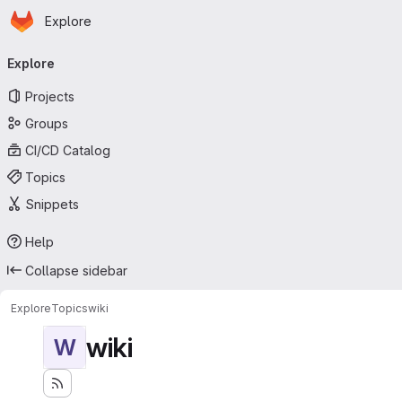
Homepage
Skip to main content
Explore
Primary navigation
Explore
Projects
Groups
CI/CD Catalog
Topics
Snippets
Help
Collapse sidebar
Explore
Topics
wiki
wiki
W