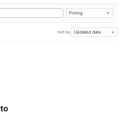
Prolog
Updated date
Sort by:
 to