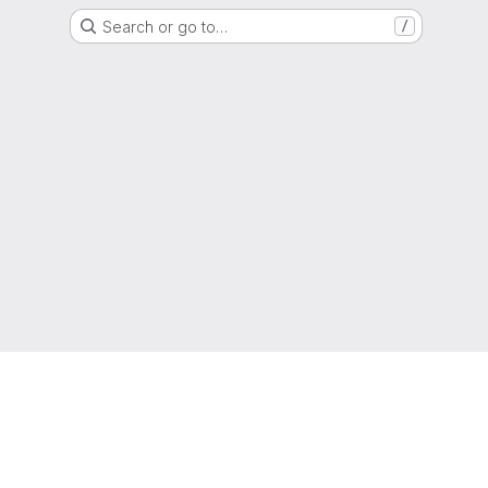
Search or go to…
/