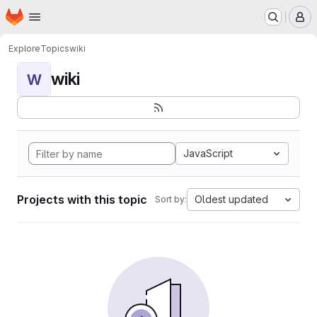
Homepage
Skip to main content
M
Explore
Topics
wiki
wiki
W
JavaScript
Projects with this topic
Oldest updated
Sort by: