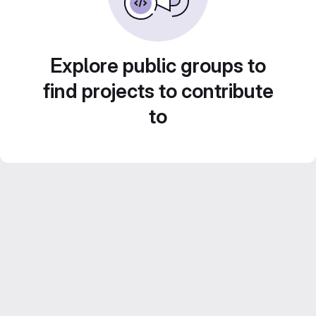
Explore public groups to
find projects to contribute
to