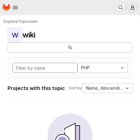
Homepage
Skip to main content
M
Explore
Topics
wiki
wiki
W
PHP
Projects with this topic
Name, descending
Sort by: