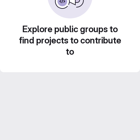
Explore public groups to
find projects to contribute
to