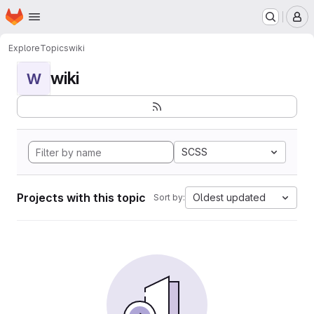
Homepage
Skip to main content
M
Explore
Topics
wiki
wiki
W
SCSS
Projects with this topic
Oldest updated
Sort by: