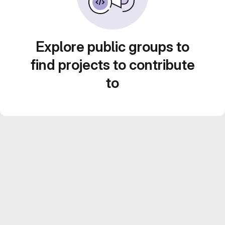
Explore public groups to
find projects to contribute
to