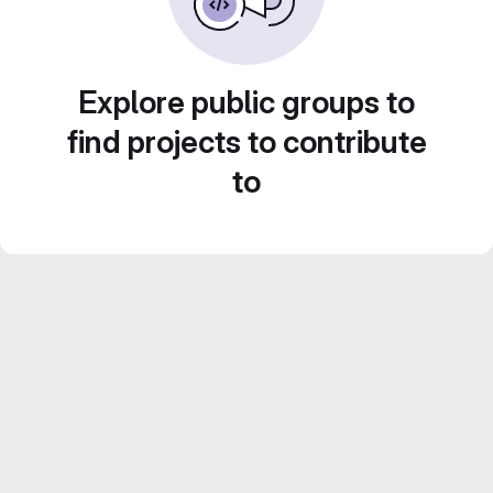
Explore public groups to
find projects to contribute
to