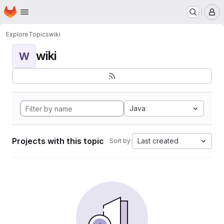
Homepage
Skip to main content
M
Explore
Topics
wiki
wiki
W
Java
Projects with this topic
Last created
Sort by: