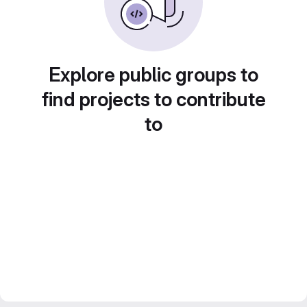
Explore public groups to
find projects to contribute
to