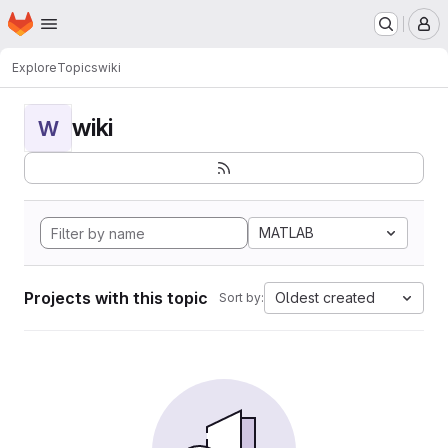
Homepage
Skip to main content
M
Explore
Topics
wiki
wiki
W
MATLAB
Projects with this topic
Oldest created
Sort by: