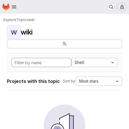
Homepage
Skip to main content
M
Explore
Topics
wiki
wiki
W
Shell
Projects with this topic
Most stars
Sort by: