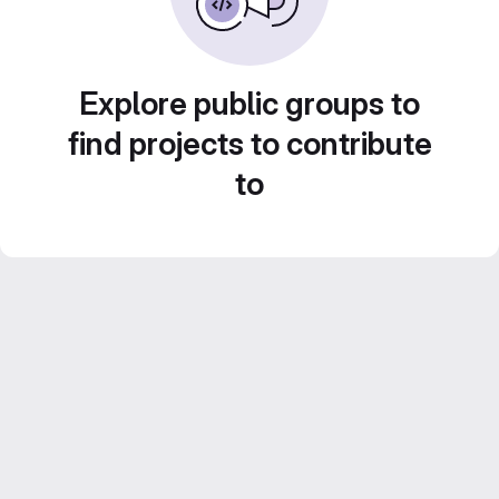
Explore public groups to
find projects to contribute
to