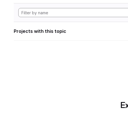
Projects with this topic
Ex