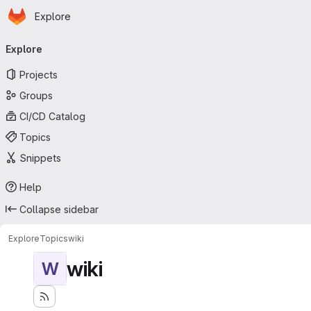
Homepage
Skip to main content
Explore
Primary navigation
Explore
Projects
Groups
CI/CD Catalog
Topics
Snippets
Help
Collapse sidebar
Explore
Topics
wiki
wiki
W