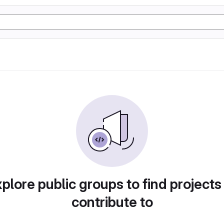
plore public groups to find projects
contribute to