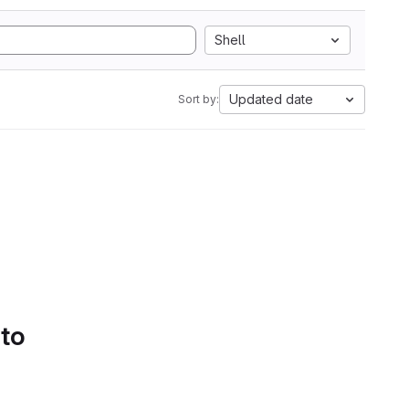
Shell
Updated date
Sort by:
 to