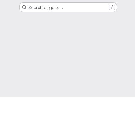
Search or go to…
/