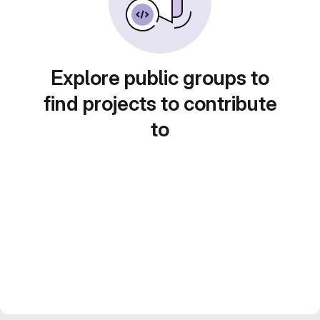
Explore public groups to
find projects to contribute
to