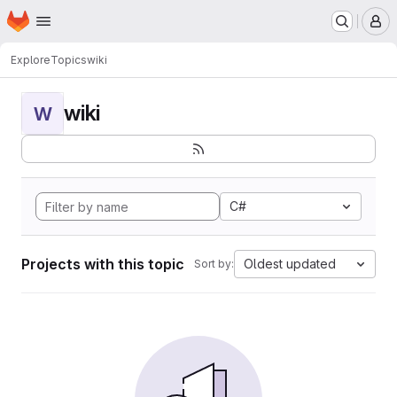
Homepage
Skip to main content
M
Explore
Topics
wiki
wiki
W
C#
Projects with this topic
Oldest updated
Sort by: