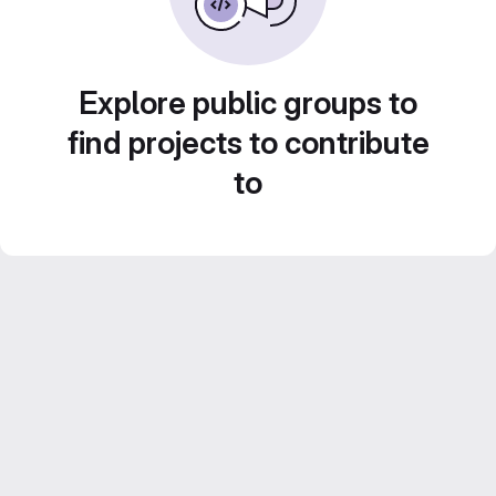
Explore public groups to
find projects to contribute
to