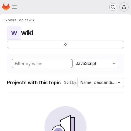
Homepage
Skip to main content
M
Explore
Topics
wiki
wiki
W
JavaScript
Projects with this topic
Name, descending
Sort by: