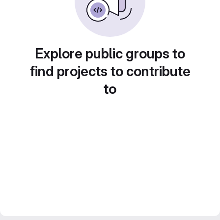
Explore public groups to
find projects to contribute
to