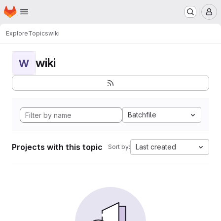
Homepage
Skip to main content
M
Explore
Topics
wiki
wiki
W
Batchfile
Projects with this topic
Last created
Sort by: