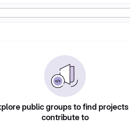
plore public groups to find projects
contribute to