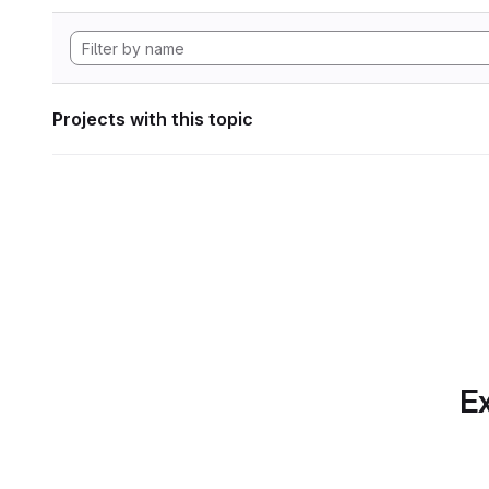
Projects with this topic
Ex