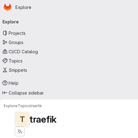
Homepage
Skip to main content
Explore
Primary navigation
Explore
Projects
Groups
CI/CD Catalog
Topics
Snippets
Help
Collapse sidebar
Explore
Topics
traefik
traefik
T