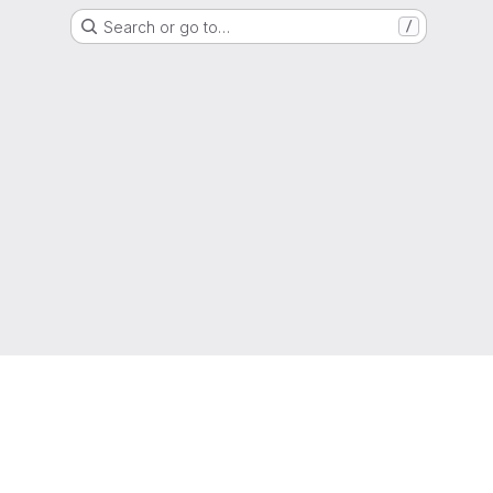
Search or go to…
/