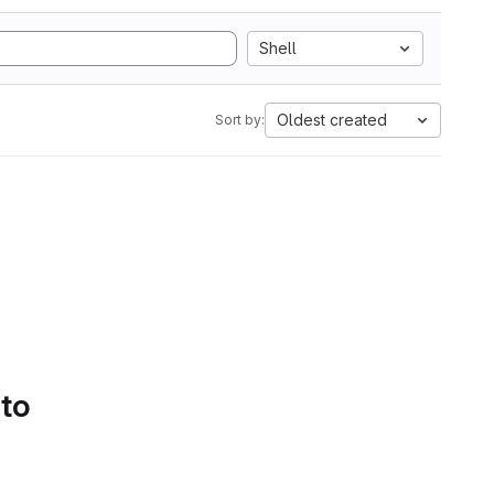
Shell
Oldest created
Sort by:
 to