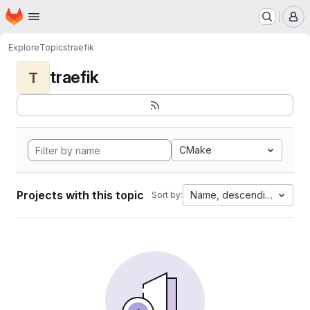
Homepage
Skip to main content
M
Explore
Topics
traefik
traefik
T
CMake
Projects with this topic
Name, descending
Sort by: