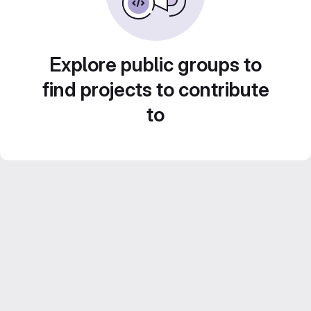
Explore public groups to
find projects to contribute
to