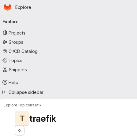
Homepage
Skip to main content
Explore
Primary navigation
Explore
Projects
Groups
CI/CD Catalog
Topics
Snippets
Help
Collapse sidebar
Explore
Topics
traefik
traefik
T