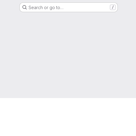
Search or go to…
/