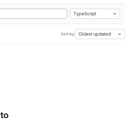
TypeScript
Oldest updated
Sort by:
 to