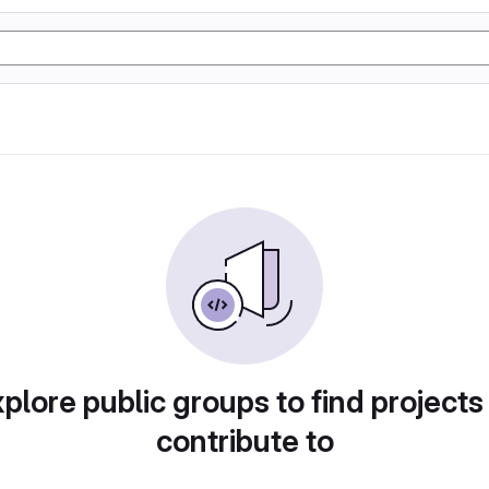
plore public groups to find projects
contribute to