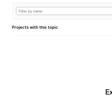
Projects with this topic
Ex