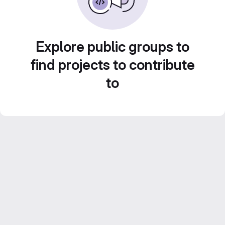
Explore public groups to
find projects to contribute
to