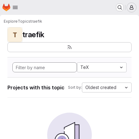
Homepage
Skip to main content
M
Explore
Topics
traefik
traefik
T
TeX
Projects with this topic
Oldest created
Sort by: