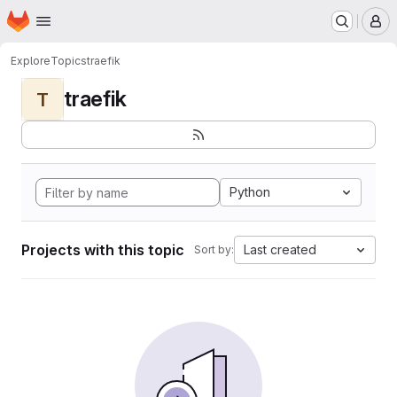
Homepage
Skip to main content
M
Explore
Topics
traefik
traefik
T
Python
Projects with this topic
Last created
Sort by: