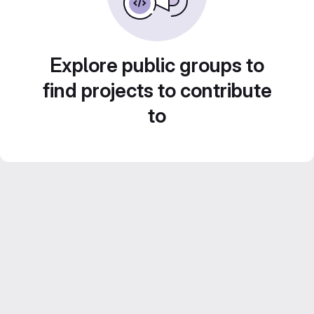
Explore public groups to
find projects to contribute
to