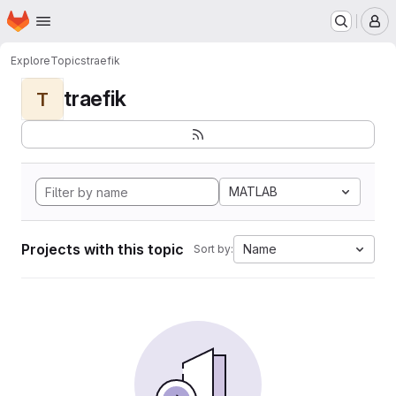
Homepage
Skip to main content
M
Explore
Topics
traefik
traefik
T
MATLAB
Projects with this topic
Name
Sort by: