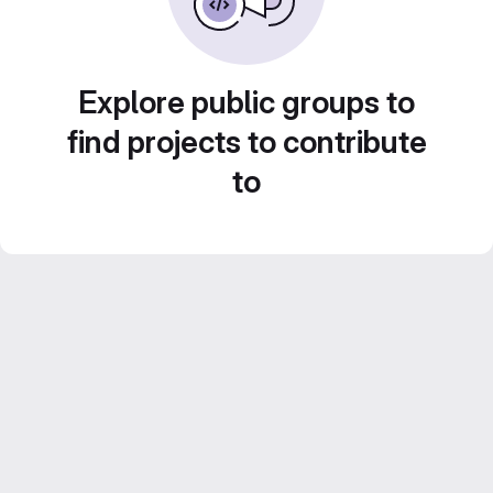
Explore public groups to
find projects to contribute
to