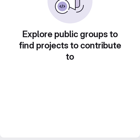
Explore public groups to
find projects to contribute
to