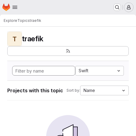
Homepage
Skip to main content
M
Explore
Topics
traefik
traefik
T
Swift
Projects with this topic
Name
Sort by: