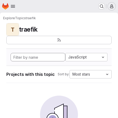
Homepage
Skip to main content
M
Explore
Topics
traefik
traefik
T
JavaScript
Projects with this topic
Most stars
Sort by: