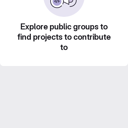
Explore public groups to
find projects to contribute
to