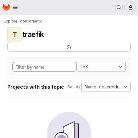
Homepage
Skip to main content
M
Explore
Topics
traefik
traefik
T
TeX
Projects with this topic
Name, descending
Sort by: