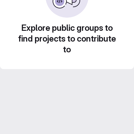
Explore public groups to
find projects to contribute
to