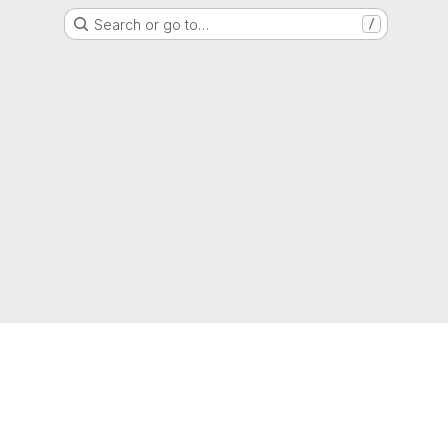
Search or go to…
/