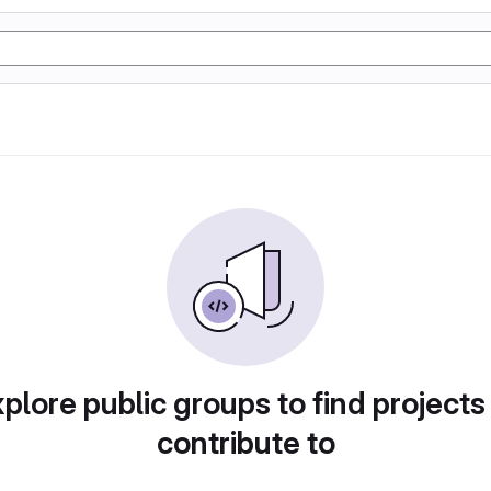
plore public groups to find projects
contribute to