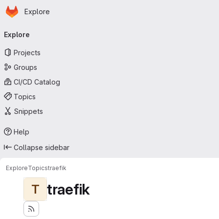
Homepage
Skip to main content
Explore
Primary navigation
Explore
Projects
Groups
CI/CD Catalog
Topics
Snippets
Help
Collapse sidebar
Explore
Topics
traefik
traefik
T