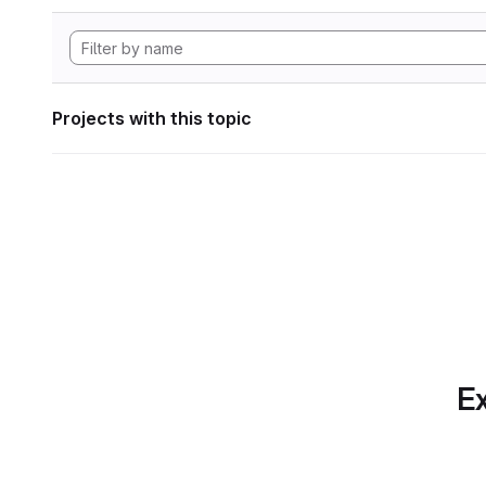
Projects with this topic
Ex