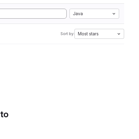
Java
Most stars
Sort by:
 to