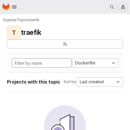
Homepage
Skip to main content
M
Explore
Topics
traefik
traefik
T
Dockerfile
Projects with this topic
Last created
Sort by: