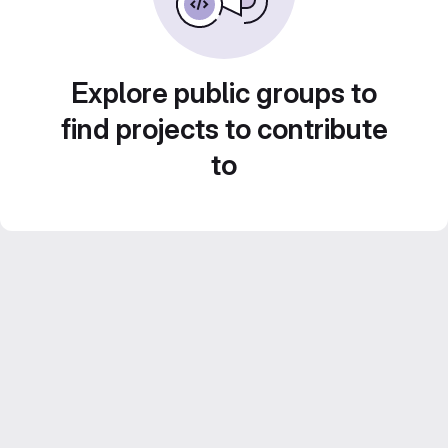
Explore public groups to
find projects to contribute
to