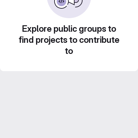
Explore public groups to
find projects to contribute
to