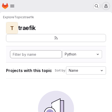
Homepage
Skip to main content
M
Explore
Topics
traefik
traefik
T
Python
Projects with this topic
Name
Sort by: