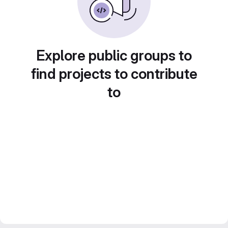
Explore public groups to
find projects to contribute
to