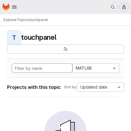
Homepage
Skip to main content
M
Explore
Topics
touchpanel
touchpanel
T
MATLAB
Projects with this topic
Updated date
Sort by: