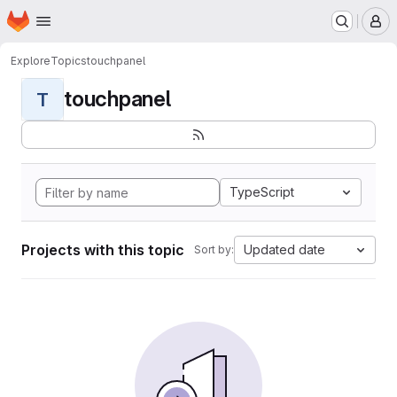
Homepage
Skip to main content
M
Explore
Topics
touchpanel
touchpanel
T
TypeScript
Projects with this topic
Updated date
Sort by: