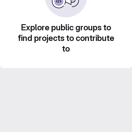
Explore public groups to
find projects to contribute
to