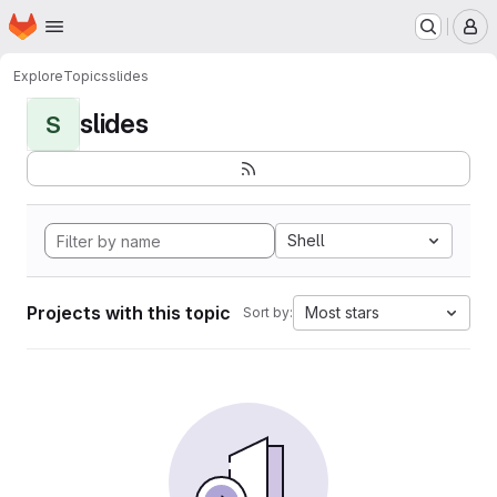
Homepage
Skip to main content
M
Explore
Topics
slides
slides
S
Shell
Projects with this topic
Most stars
Sort by: