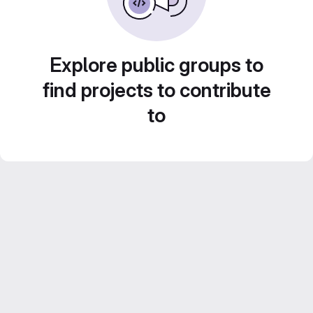
Explore public groups to
find projects to contribute
to