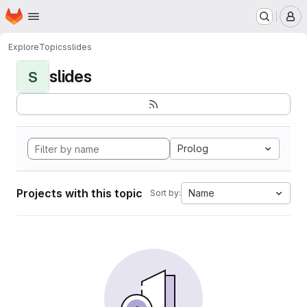
Homepage
Skip to main content
M
Explore
Topics
slides
slides
S
Prolog
Projects with this topic
Name
Sort by: