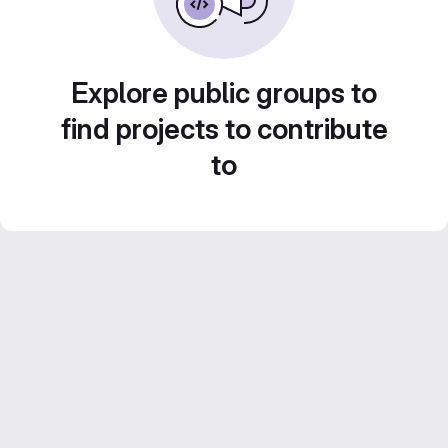
Explore public groups to
find projects to contribute
to