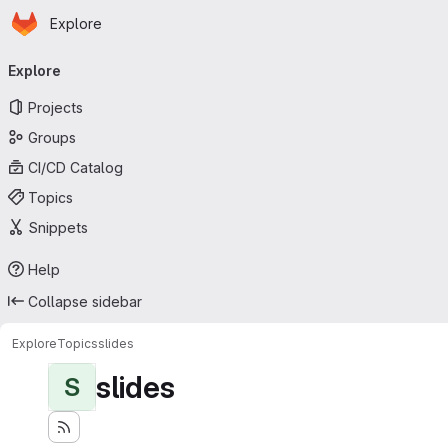
Homepage
Skip to main content
Explore
Primary navigation
Explore
Projects
Groups
CI/CD Catalog
Topics
Snippets
Help
Collapse sidebar
Explore
Topics
slides
slides
S