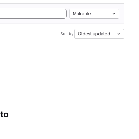
Makefile
Oldest updated
Sort by:
 to