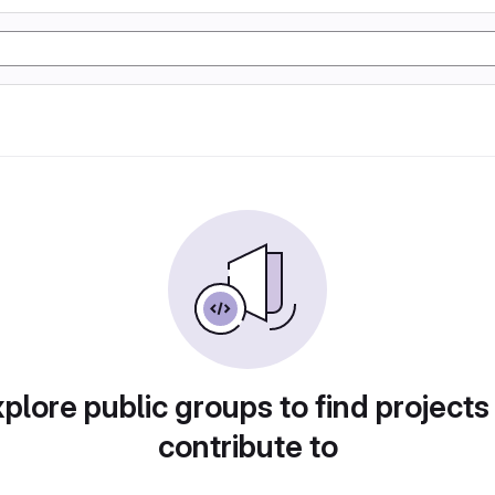
plore public groups to find projects
contribute to