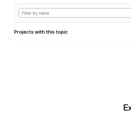
Projects with this topic
Ex