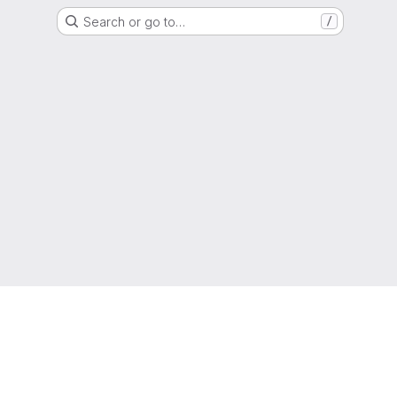
Search or go to…
/