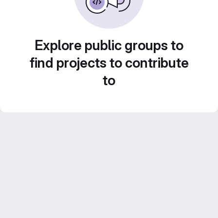
Explore public groups to
find projects to contribute
to