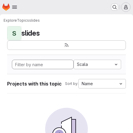
Homepage
Skip to main content
M
Explore
Topics
slides
slides
S
Scala
Projects with this topic
Name
Sort by: