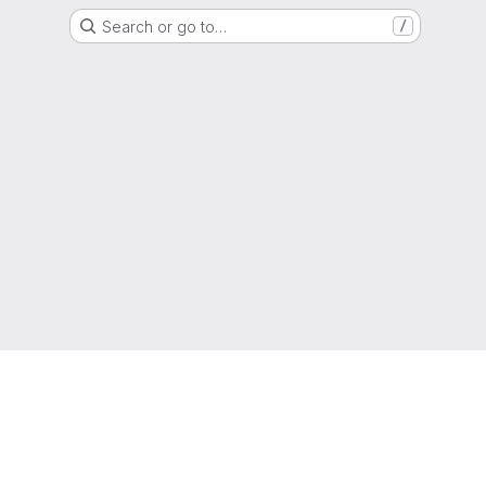
Search or go to…
/