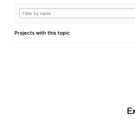
Projects with this topic
Ex