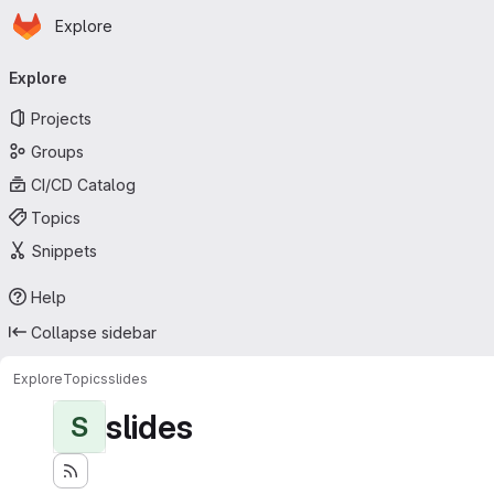
Homepage
Skip to main content
Explore
Primary navigation
Explore
Projects
Groups
CI/CD Catalog
Topics
Snippets
Help
Collapse sidebar
Explore
Topics
slides
slides
S