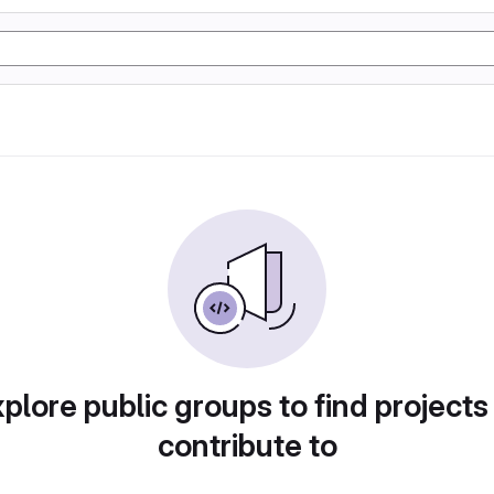
plore public groups to find projects
contribute to