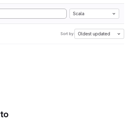
Scala
Oldest updated
Sort by:
 to