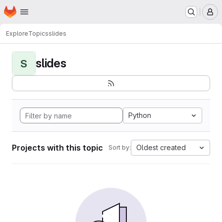
Homepage
Skip to main content
M
Explore
Topics
slides
slides
S
Python
Projects with this topic
Oldest created
Sort by: