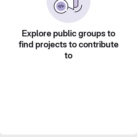
Explore public groups to
find projects to contribute
to