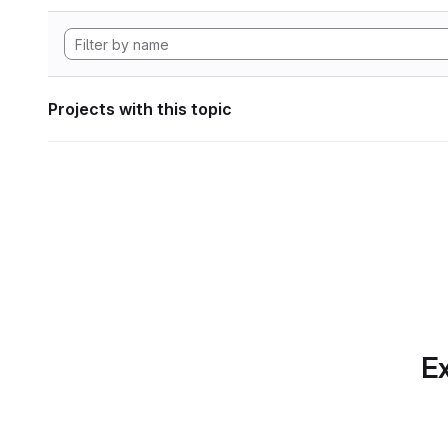
Projects with this topic
Ex