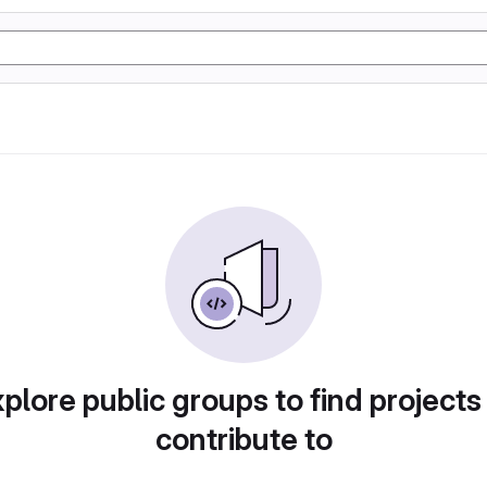
plore public groups to find projects
contribute to