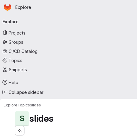
Homepage
Skip to main content
Explore
Primary navigation
Explore
Projects
Groups
CI/CD Catalog
Topics
Snippets
Help
Collapse sidebar
Explore
Topics
slides
slides
S