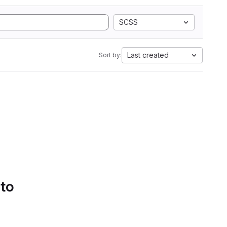
SCSS
Last created
Sort by:
 to