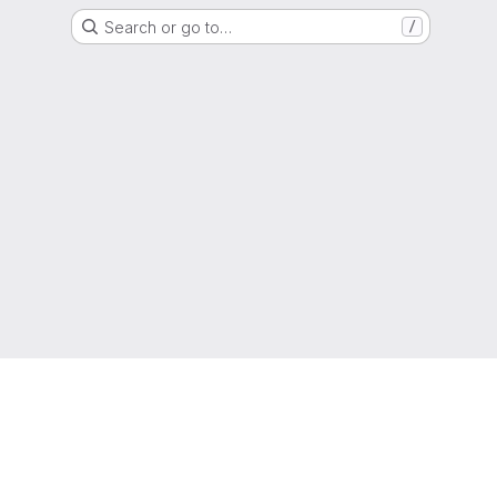
Search or go to…
/