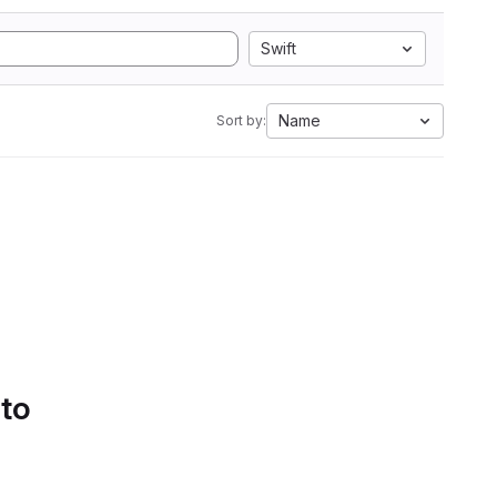
Swift
Name
Sort by:
 to