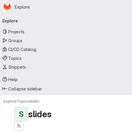
Homepage
Skip to main content
Explore
Primary navigation
Explore
Projects
Groups
CI/CD Catalog
Topics
Snippets
Help
Collapse sidebar
Explore
Topics
slides
slides
S