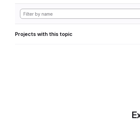
Projects with this topic
Ex