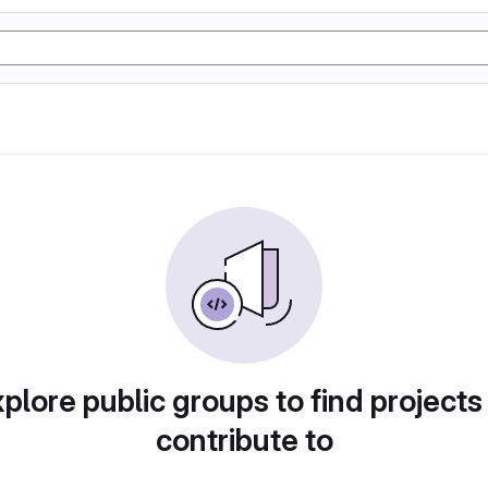
plore public groups to find projects
contribute to