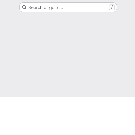
Search or go to…
/