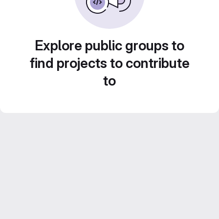
Explore public groups to
find projects to contribute
to