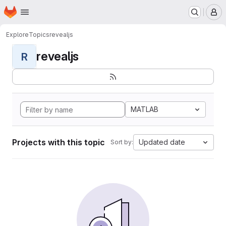
Homepage
Skip to main content
M
Explore
Topics
revealjs
revealjs
R
MATLAB
Projects with this topic
Updated date
Sort by: