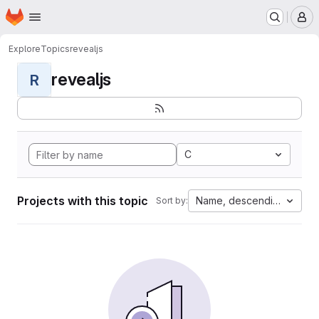
Homepage
Skip to main content
M
Explore
Topics
revealjs
revealjs
R
C
Projects with this topic
Name, descending
Sort by: