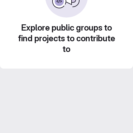
Explore public groups to
find projects to contribute
to