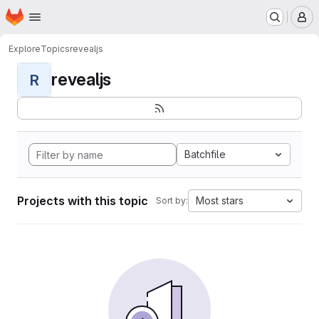
Homepage
Skip to main content
M
Explore
Topics
revealjs
revealjs
R
Batchfile
Projects with this topic
Most stars
Sort by: