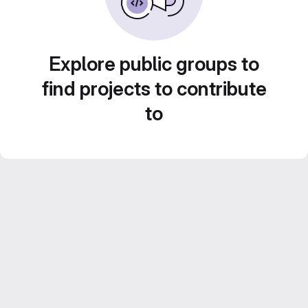
Explore public groups to
find projects to contribute
to