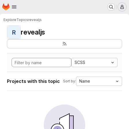
Homepage
Skip to main content
M
Explore
Topics
revealjs
revealjs
R
SCSS
Projects with this topic
Name
Sort by: