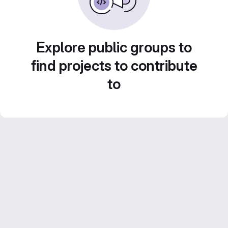
Explore public groups to
find projects to contribute
to