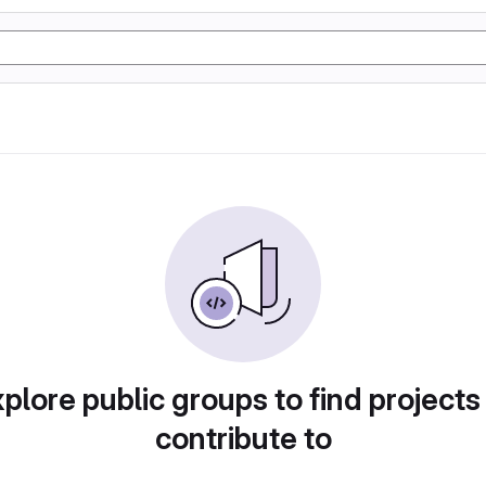
plore public groups to find projects
contribute to