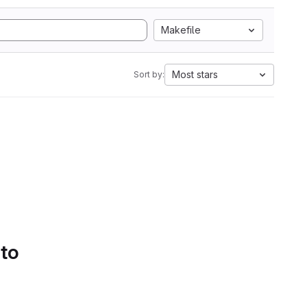
Makefile
Most stars
Sort by:
 to