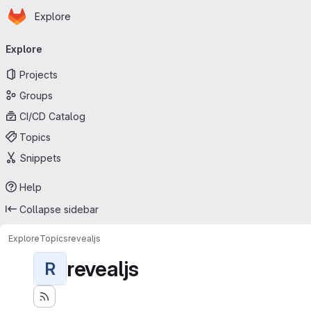
Homepage
Skip to main content
Explore
Primary navigation
Explore
Projects
Groups
CI/CD Catalog
Topics
Snippets
Help
Collapse sidebar
Explore
Topics
revealjs
revealjs
R