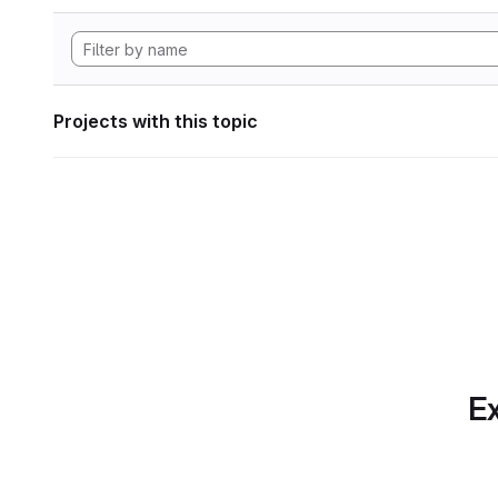
Projects with this topic
Ex