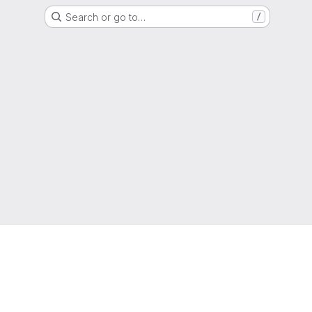
Search or go to…
/