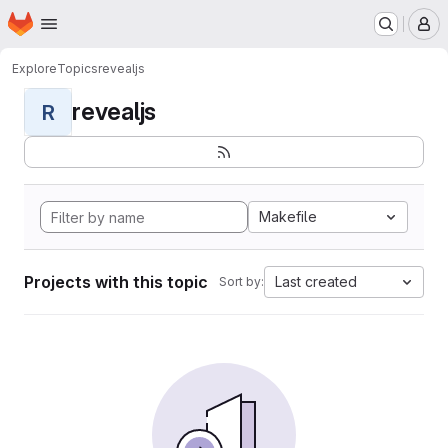
Homepage
Skip to main content
M
Explore
Topics
revealjs
revealjs
R
Makefile
Projects with this topic
Last created
Sort by: