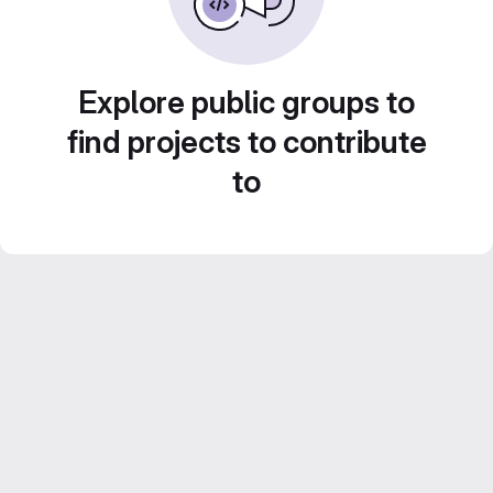
Explore public groups to
find projects to contribute
to