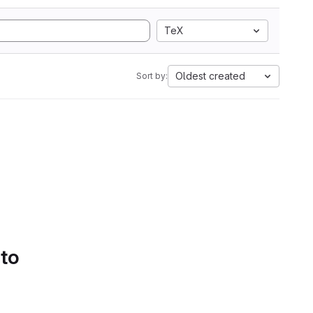
TeX
Oldest created
Sort by:
 to