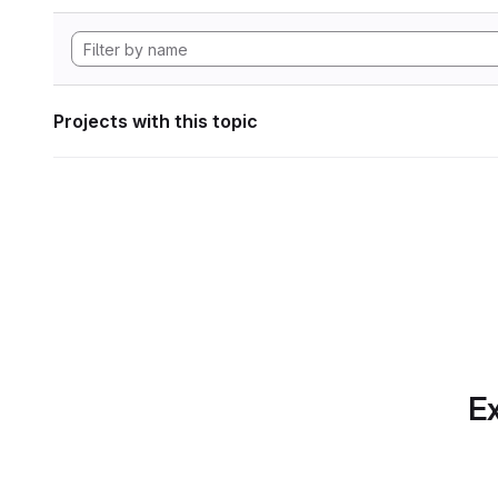
Projects with this topic
Ex