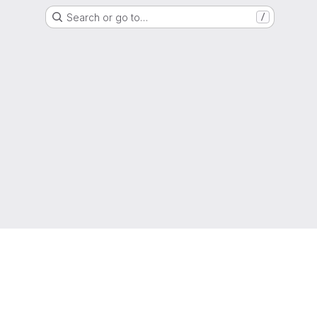
Search or go to…
/