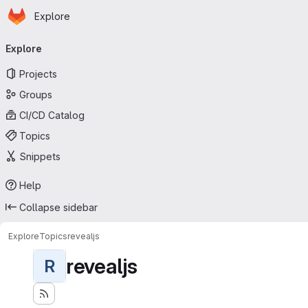
Homepage
Skip to main content
Explore
Primary navigation
Explore
Projects
Groups
CI/CD Catalog
Topics
Snippets
Help
Collapse sidebar
Explore
Topics
revealjs
revealjs
R