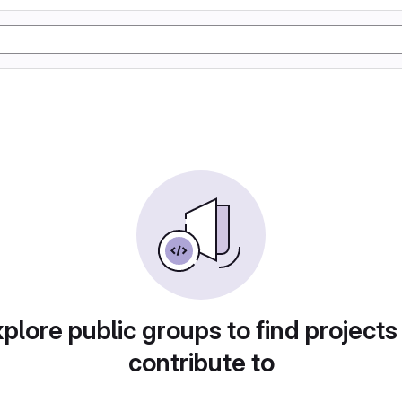
plore public groups to find projects
contribute to