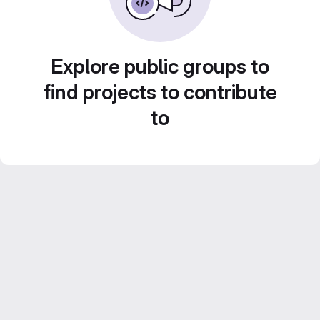
Explore public groups to
find projects to contribute
to