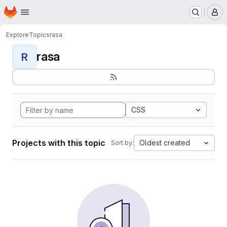
Homepage
Skip to main content
M
Explore
Topics
rasa
rasa
R
CSS
Projects with this topic
Oldest created
Sort by: