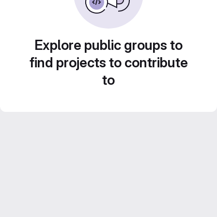
Explore public groups to
find projects to contribute
to