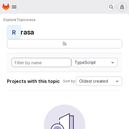
Homepage
Skip to main content
M
Explore
Topics
rasa
rasa
R
TypeScript
Projects with this topic
Oldest created
Sort by: